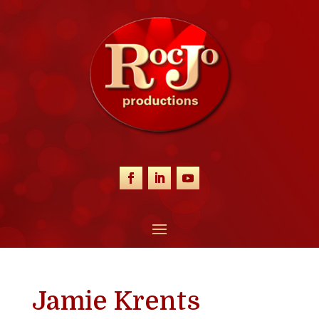
Jamie Krents