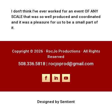
I don’t think I’ve ever worked for an event OF ANY
SCALE that was so well produced and coordinated
and it was a pleasure for us to be a small part of
it.
Copyright © 2026 · RocJo Productions · All Rights
Reserved
508.336.5818
|
rocjoprod@gmail.com
Designed by Sentient